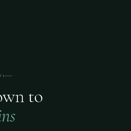
TS
own to
ins