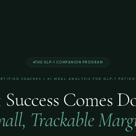
THE GLP-1 COMPANION PROGRAM
ERTIFIED COACHES + AI MEAL ANALYSIS FOR GLP-1 PATIEN
 Success Comes D
all, Trackable Marg