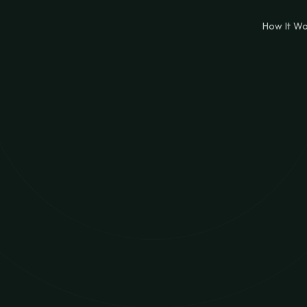
How It W