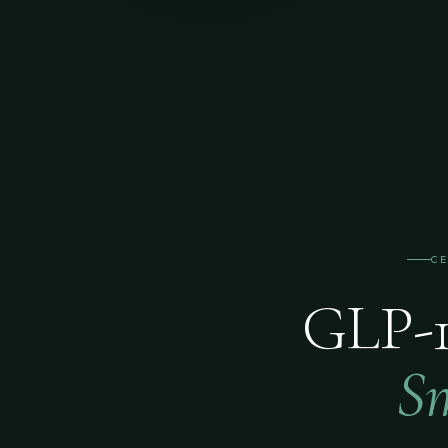
C
GLP-1
Sm