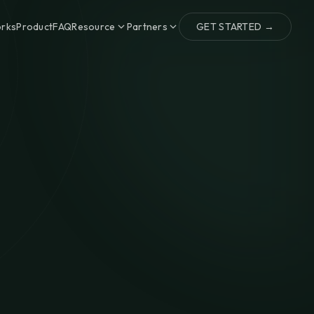
orks
Product
FAQ
Resource
Partners
GET STARTED →