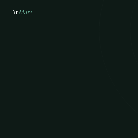
Fit
Mate