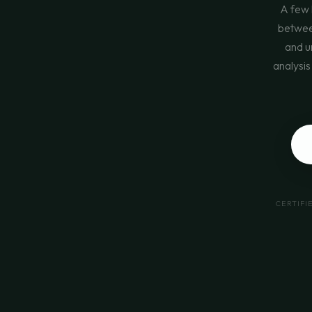
A few 
between
and u
analysis
CERTIFI