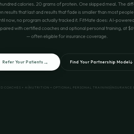
hundred calories. 20 grams of protein. One skipped meal. The dif
 results that last and results that fade is smaller than most people
ntil now, no program actually tracked it. FitMate does: AI-powere
 paired with certified coaches and optional personal training, at 
— often eligible for insurance coverage.
→
↓
Refer Your Patients
Find Your Partnership Model
ED COACHES + AI
NUTRITION + OPTIONAL PERSONAL TRAINING
INSURANCE 