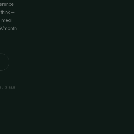
ference
 think —
d meal
$69/month
ELIGIBLE